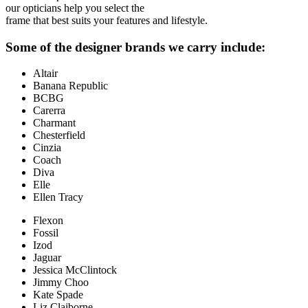
our opticians help you select the
frame that best suits your features and lifestyle.
Some of the designer brands we carry include:
Altair
Banana Republic
BCBG
Carerra
Charmant
Chesterfield
Cinzia
Coach
Diva
Elle
Ellen Tracy
Flexon
Fossil
Izod
Jaguar
Jessica McClintock
Jimmy Choo
Kate Spade
Liz Claiborne