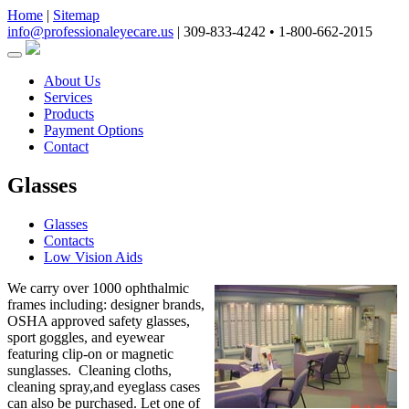
Home
|
Sitemap
info@professionaleyecare.us
|
309-833-4242 • 1-800-662-2015
About Us
Services
Products
Payment Options
Contact
Glasses
Glasses
Contacts
Low Vision Aids
We carry over 1000 ophthalmic
frames including: designer brands,
OSHA approved safety glasses,
sport goggles, and eyewear
featuring clip-on or magnetic
sunglasses. Cleaning cloths,
cleaning spray,and eyeglass cases
can also be purchased. Let one of